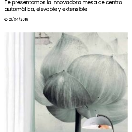
Te presentamos la innovadora mesa de centro
automática, elevable y extensible
21/04/2018