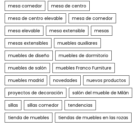
mesa comedor
mesa de centro
mesa de centro elevable
mesa de comedor
mesa elevable
mesa extensible
mesas
mesas extensibles
muebles auxiliares
muebles de diseño
muebles de dormitorio
muebles de salón
muebles Franco Furniture
muebles madrid
novedades
nuevos productos
proyectos de decoración
salón del mueble de Milán
sillas
sillas comedor
tendencias
tienda de muebles
tiendas de muebles en las rozas