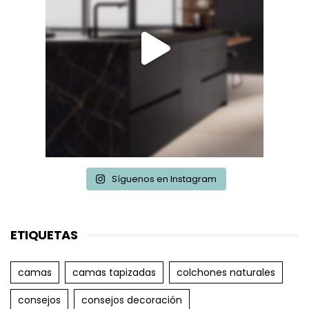
Síguenos en Instagram
ETIQUETAS
camas
camas tapizadas
colchones naturales
consejos
consejos decoración