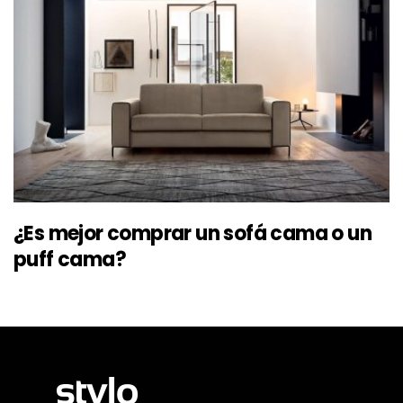
¿Es mejor comprar un sofá cama o un
puff cama?