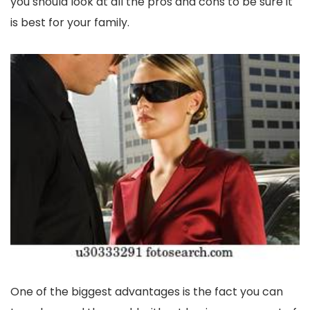
you should look at all the pros and cons to be sure it
is best for your family.
One of the biggest advantages is the fact you can