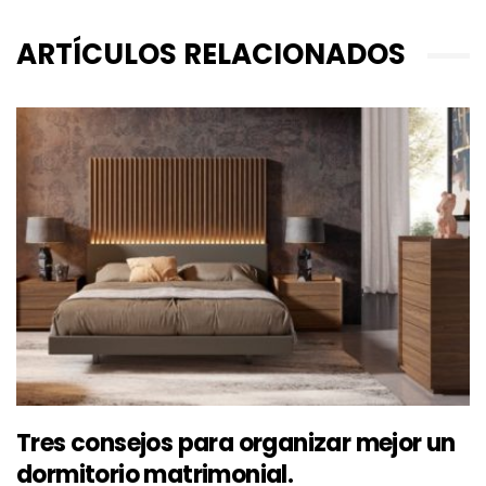
ARTÍCULOS RELACIONADOS
Tres consejos para organizar mejor un
dormitorio matrimonial.