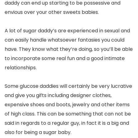
daddy can end up starting to be possessive and
envious over your other sweets babies.
A lot of sugar daddy’s are experienced in sexual and
can easily handle whatsoever fantasies you could
have. They know what they’re doing, so you’ll be able
to incorporate some real fun and a good intimate
relationships.
Some glucose daddies will certainly be very lucrative
and give you gifts including designer clothes,
expensive shoes and boots, jewelry and other items
of high class. This can be something that can not be
said in regards to a regular guy, in fact it is a big and
also for being a sugar baby.