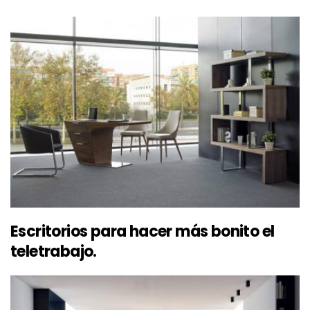
Escritorios para hacer más bonito el
teletrabajo.