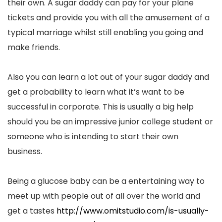
their own. A sugar daddy can pay for your plane
tickets and provide you with all the amusement of a
typical marriage whilst still enabling you going and
make friends.
Also you can learn a lot out of your sugar daddy and
get a probability to learn what it’s want to be
successful in corporate. This is usually a big help
should you be an impressive junior college student or
someone who is intending to start their own
business.
Being a glucose baby can be a entertaining way to
meet up with people out of all over the world and
get a tastes
http://www.omitstudio.com/is-usually-