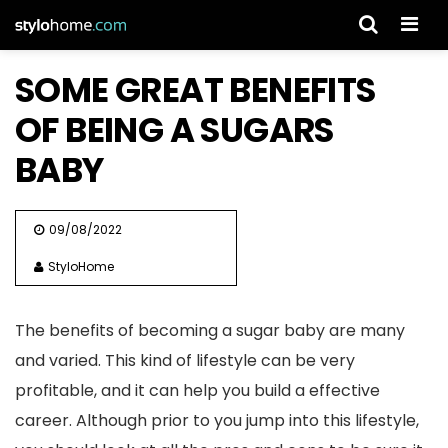
Men
SOME GREAT BENEFITS
OF BEING A SUGARS
BABY
09/08/2022
StyloHome
The benefits of becoming a sugar baby are many
and varied. This kind of lifestyle can be very
profitable, and it can help you build a effective
career. Although prior to you jump into this lifestyle,