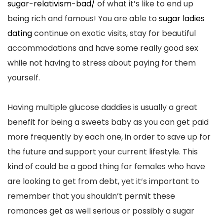
sugar-relativism-bad/
of what it’s like to end up
being rich and famous! You are able to
sugar ladies
dating
continue on exotic visits, stay for beautiful
accommodations and have some really good sex
while not having to stress about paying for them
yourself.
Having multiple glucose daddies is usually a great
benefit for being a sweets baby as you can get paid
more frequently by each one, in order to save up for
the future and support your current lifestyle. This
kind of could be a good thing for females who have
are looking to get from debt, yet it’s important to
remember that you shouldn’t permit these
romances get as well serious or possibly a sugar