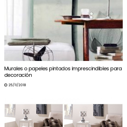
Murales o papeles pintados imprescindibles para
decoración
25/11/2018