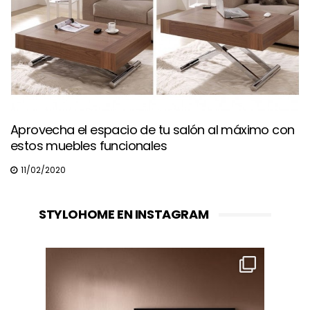
Aprovecha el espacio de tu salón al máximo con
estos muebles funcionales
11/02/2020
STYLOHOME EN INSTAGRAM