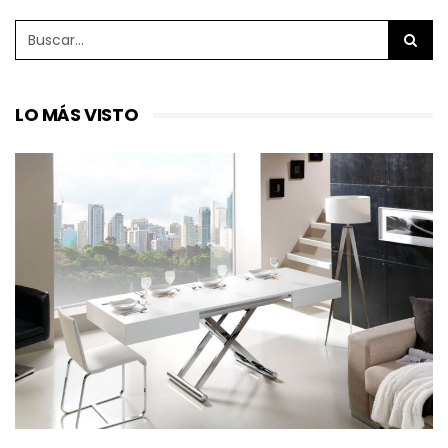
LO MÁS VISTO