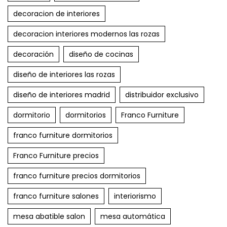
decoracion de interiores
decoracion interiores modernos las rozas
decoración
diseño de cocinas
diseño de interiores las rozas
diseño de interiores madrid
distribuidor exclusivo
dormitorio
dormitorios
Franco Furniture
franco furniture dormitorios
Franco Furniture precios
franco furniture precios dormitorios
franco furniture salones
interiorismo
mesa abatible salon
mesa automática