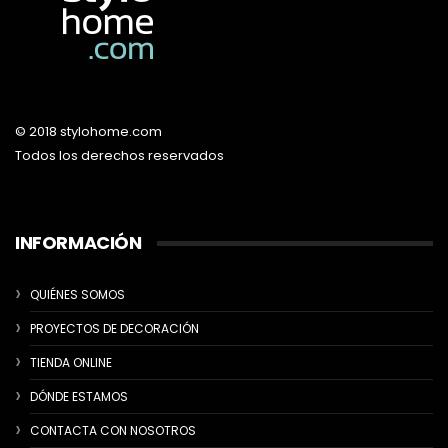
© 2018 stylohome.com
Todos los derechos reservados
INFORMACIÓN
QUIÉNES SOMOS
PROYECTOS DE DECORACIÓN
TIENDA ONLINE
DÓNDE ESTAMOS
CONTACTA CON NOSOTROS