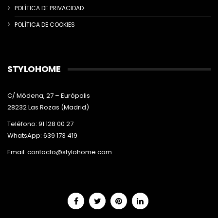
POLÍTICA DE PRIVACIDAD
POLÍTICA DE COOKIES
STYLOHOME
C/ Módena, 27 – Európolis
28232 Las Rozas (Madrid)
Teléfono: 91 128 00 27
WhatsApp: 639 173 419
Email:
contacto@stylohome.com