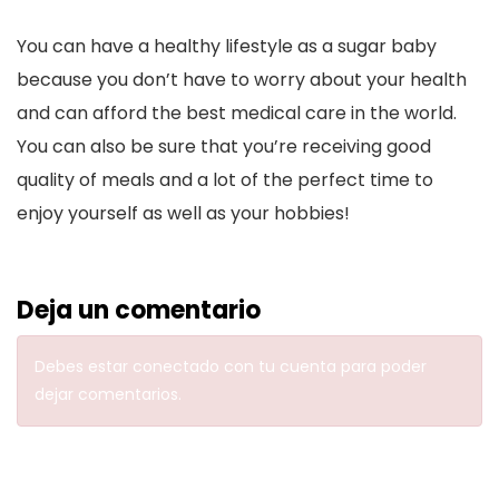
You can have a healthy lifestyle as a sugar baby
because you don’t have to worry about your health
and can afford the best medical care in the world.
You can also be sure that you’re receiving good
quality of meals and a lot of the perfect time to
enjoy yourself as well as your hobbies!
Deja un comentario
Debes estar
conectado con tu cuenta
para poder
dejar comentarios.