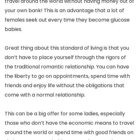
travel around the world without having money out of
your own bank! This is an advantage that a lot of
females seek out every time they become glucose
babies.
Great thing about this standard of living is that you
don’t have to place yourself through the rigors of
the traditional romantic relationship. You can have
the liberty to go on appointments, spend time with
friends and enjoy life without the obligations that
come with a normal relationship.
This can be a big offer for some ladies, especially
those who don’t have the economic means to travel
around the world or spend time with good friends on